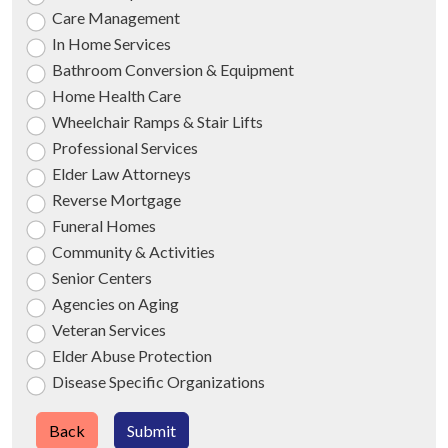
Care Management
In Home Services
Bathroom Conversion & Equipment
Home Health Care
Wheelchair Ramps & Stair Lifts
Professional Services
Elder Law Attorneys
Reverse Mortgage
Funeral Homes
Community & Activities
Senior Centers
Agencies on Aging
Veteran Services
Elder Abuse Protection
Disease Specific Organizations
Back
Submit