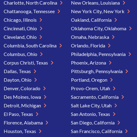
Charlotte, North Carolina
New Orleans, Louisiana
Chattanooga, Tennessee
New York City, New York
Chicago, Illinois
Oakland, California
Cincinnati, Ohio
Oklahoma City, Oklahoma
Cleveland, Ohio
Omaha, Nebraska
Columbia, South Carolina
Orlando, Florida
Columbus, Ohio
Philadelphia, Pennsylvania
Corpus Christi, Texas
Phoenix, Arizona
Dallas, Texas
Pittsburgh, Pennsylvania
Dayton, Ohio
Portland, Oregon
Denver, Colorado
Provo-Orem, Utah
Des Moines, Iowa
Sacramento, California
Detroit, Michigan
Salt Lake City, Utah
El Paso, Texas
San Antonio, Texas
Florence, Alabama
San Diego, California
Houston, Texas
San Francisco, California