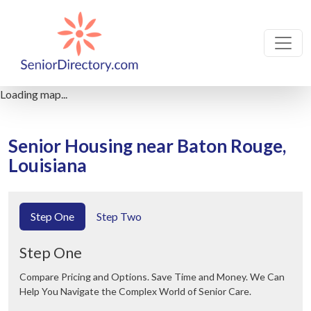
Loading map...
Senior Housing near Baton Rouge,
Louisiana
Step One
Step Two
Step One
Compare Pricing and Options. Save Time and Money. We Can
Help You Navigate the Complex World of Senior Care.