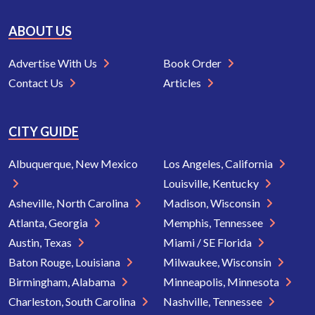
ABOUT US
Advertise With Us
Book Order
Contact Us
Articles
CITY GUIDE
Albuquerque, New Mexico
Los Angeles, California
Louisville, Kentucky
Asheville, North Carolina
Madison, Wisconsin
Atlanta, Georgia
Memphis, Tennessee
Austin, Texas
Miami / SE Florida
Baton Rouge, Louisiana
Milwaukee, Wisconsin
Birmingham, Alabama
Minneapolis, Minnesota
Charleston, South Carolina
Nashville, Tennessee