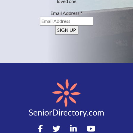
loved one
Email Address
*
SIGN UP