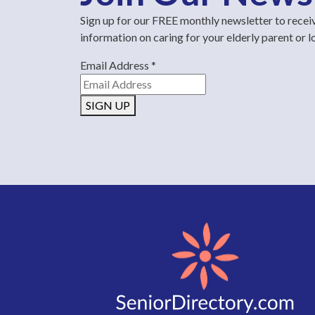
Sign up for our FREE monthly newsletter to recei
information on caring for your elderly parent or 
Email Address
*
SIGN UP