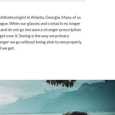
hthalmologist in Atlanta, Georgia. Many of us
lague. When our glasses and contacts no longer
e and do not go because a stronger prescription
get over it. Seeing is the way we primary
onger we go without being able to see properly,
d we get.