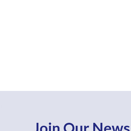
Join Our News