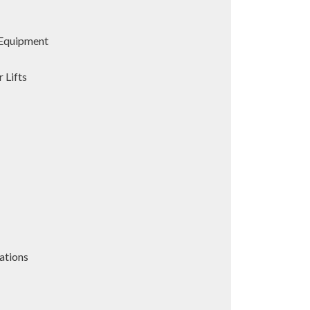
Equipment
 Lifts
ations