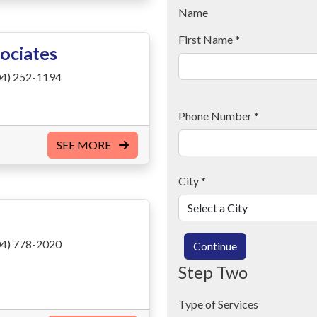
Name
First Name
*
ociates
4) 252-1194
Phone Number
*
SEE MORE
City
*
4) 778-2020
Continue
Step Two
Type of Services