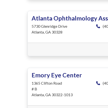
Atlanta Ophthalmology Ass
5730 Glenridge Drive
(40
Atlanta, GA 30328
Emory Eye Center
1365 Clifton Road
(40
# B
Atlanta, GA 30322-1013