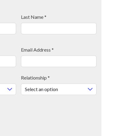
Last Name
*
Email Address
*
Relationship
*