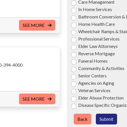
Care Management
In Home Services
Bathroom Conversion & 
Home Health Care
SEE MORE
Wheelchair Ramps & Stair
Professional Services
Elder Law Attorneys
Reverse Mortgage
Funeral Homes
0-394-4000
Community & Activities
Senior Centers
Agencies on Aging
Veteran Services
Elder Abuse Protection
SEE MORE
Disease Specific Organiz
Back
Submit