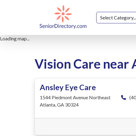
Loading map...
Vision Care near 
Ansley Eye Care
1544 Piedmont Avenue Northeast
(40
Atlanta, GA 30324