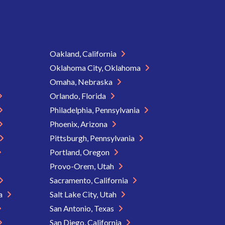
Oakland, California
Oklahoma City, Oklahoma
Omaha, Nebraska
Orlando, Florida
Philadelphia, Pennsylvania
Phoenix, Arizona
Pittsburgh, Pennsylvania
Portland, Oregon
Provo-Orem, Utah
Sacramento, California
ia
Salt Lake City, Utah
San Antonio, Texas
San Diego, California