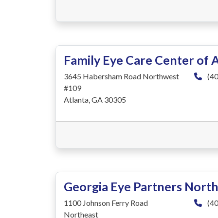
Family Eye Care Center of 
3645 Habersham Road Northwest
(40
#109
Atlanta, GA 30305
Georgia Eye Partners North
1100 Johnson Ferry Road
(40
Northeast