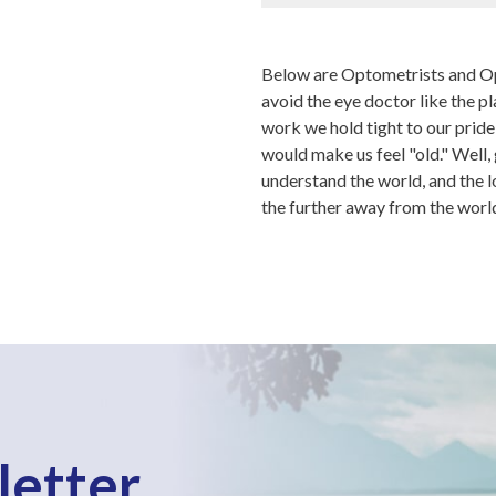
Below are Optometrists and Op
avoid the eye doctor like the p
work we hold tight to our prid
would make us feel "old." Well, 
understand the world, and the l
the further away from the worl
letter