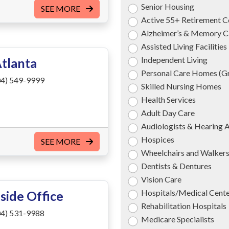
Senior Housing
SEE MORE
Active 55+ Retirement 
Alzheimer’s & Memory C
Assisted Living Facilities
Independent Living
Atlanta
Personal Care Homes (
4) 549-9999
Skilled Nursing Homes
Health Services
Adult Day Care
Audiologists & Hearing 
Hospices
SEE MORE
Wheelchairs and Walker
Dentists & Dentures
Vision Care
Hospitals/Medical Cent
side Office
Rehabilitation Hospitals
4) 531-9988
Medicare Specialists