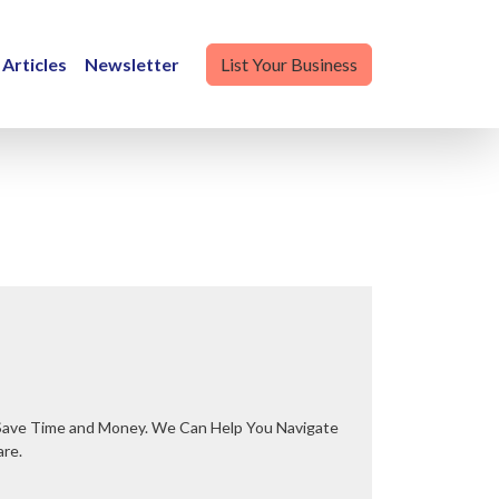
Articles
Newsletter
List Your Business
are.