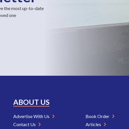
ve the most up-to-date
loved one
ABOUT US
Advertise With Us
Book Order
Contact Us
Articles