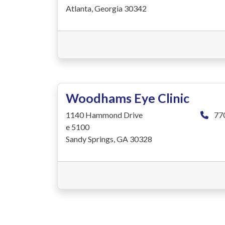
Atlanta, Georgia 30342
Woodhams Eye Clinic
1140 Hammond Drive
77
e 5100
Sandy Springs, GA 30328