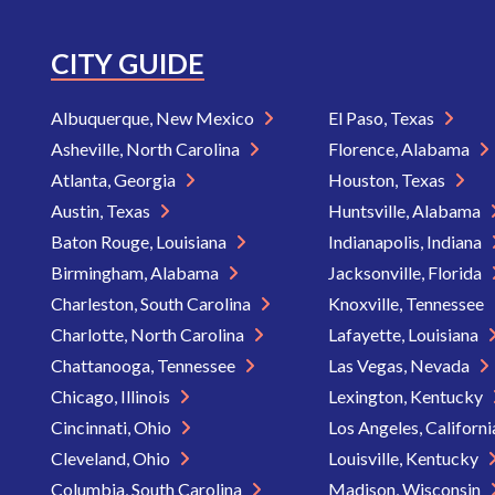
CITY GUIDE
Albuquerque, New Mexico
El Paso, Texas
Asheville, North Carolina
Florence, Alabama
Atlanta, Georgia
Houston, Texas
Austin, Texas
Huntsville, Alabama
Baton Rouge, Louisiana
Indianapolis, Indiana
Birmingham, Alabama
Jacksonville, Florida
Charleston, South Carolina
Knoxville, Tennessee
Charlotte, North Carolina
Lafayette, Louisiana
Chattanooga, Tennessee
Las Vegas, Nevada
Chicago, Illinois
Lexington, Kentucky
Cincinnati, Ohio
Los Angeles, Californ
Cleveland, Ohio
Louisville, Kentucky
Columbia, South Carolina
Madison, Wisconsin