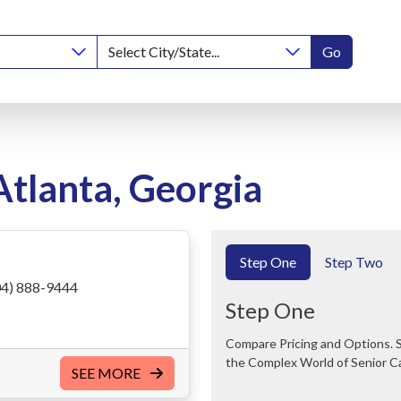
Go
Atlanta, Georgia
Step One
Step Two
4) 888-9444
Step One
Compare Pricing and Options. Save Time and Money. We Can Help You Navigate
the Complex World of Senior C
SEE MORE