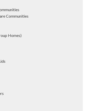
Communities
are Communities
Group Homes)
Aids
s
ers