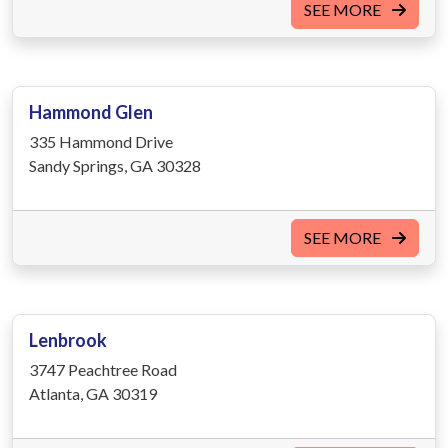
SEE MORE
Hammond Glen
335 Hammond Drive
Sandy Springs, GA 30328
SEE MORE
Lenbrook
3747 Peachtree Road
Atlanta, GA 30319