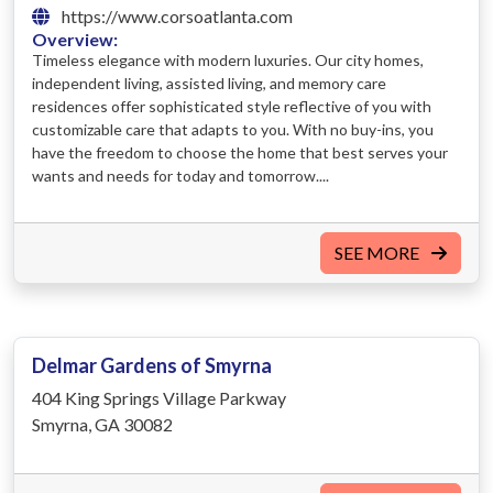
https://www.corsoatlanta.com
Overview:
Timeless elegance with modern luxuries. Our city homes,
independent living, assisted living, and memory care
residences offer sophisticated style reflective of you with
customizable care that adapts to you. With no buy-ins, you
have the freedom to choose the home that best serves your
wants and needs for today and tomorrow....
SEE MORE
Delmar Gardens of Smyrna
404 King Springs Village Parkway
Smyrna, GA 30082