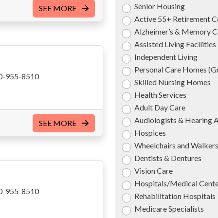
Senior Housing
SEE MORE
Active 55+ Retirement 
Alzheimer’s & Memory C
Assisted Living Facilities
Independent Living
Personal Care Homes (
0-955-8510
Skilled Nursing Homes
Health Services
Adult Day Care
Audiologists & Hearing 
SEE MORE
Hospices
Wheelchairs and Walker
Dentists & Dentures
Vision Care
Hospitals/Medical Cent
0-955-8510
Rehabilitation Hospitals
Medicare Specialists