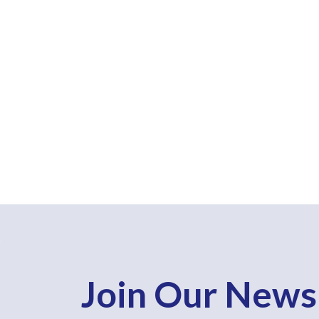
Join Our News