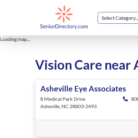
Loading map...
Vision Care near 
Asheville Eye Associates
8 Medical Park Drive
80
Asheville, NC 28803-2493