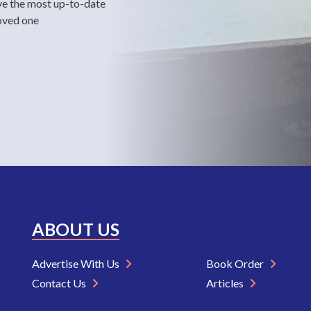
ve the most up-to-date
loved one
ABOUT US
Advertise With Us
Book Order
Contact Us
Articles