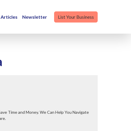
Articles
Newsletter
List Your Business
a
are.