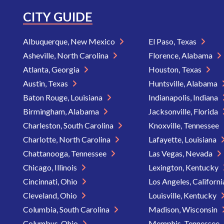
CITY GUIDE
Albuquerque, New Mexico
El Paso, Texas
Asheville, North Carolina
Florence, Alabama
Atlanta, Georgia
Houston, Texas
Austin, Texas
Huntsville, Alabama
Baton Rouge, Louisiana
Indianapolis, Indiana
Birmingham, Alabama
Jacksonville, Florida
Charleston, South Carolina
Knoxville, Tennessee
Charlotte, North Carolina
Lafayette, Louisiana
Chattanooga, Tennessee
Las Vegas, Nevada
Chicago, Illinois
Lexington, Kentucky
Cincinnati, Ohio
Los Angeles, Californ
Cleveland, Ohio
Louisville, Kentucky
Columbia, South Carolina
Madison, Wisconsin
Columbus, Ohio
Memphis, Tennessee