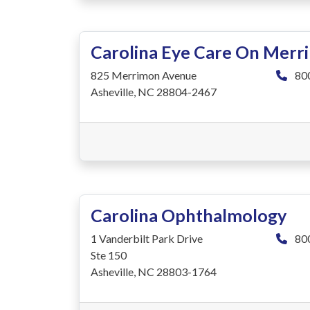
Carolina Eye Care On Merr
825 Merrimon Avenue
80
Asheville, NC 28804-2467
Carolina Ophthalmology
1 Vanderbilt Park Drive
80
Ste 150
Asheville, NC 28803-1764