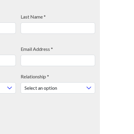
Last Name
*
Email Address
*
Relationship
*