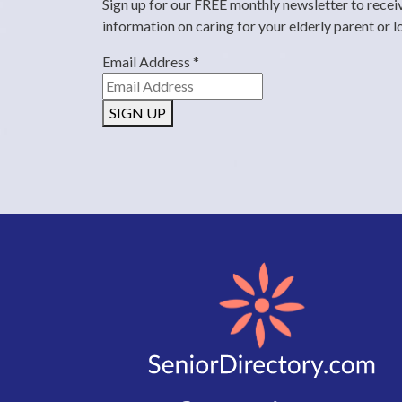
Sign up for our FREE monthly newsletter to recei
information on caring for your elderly parent or 
Email Address
*
SIGN UP