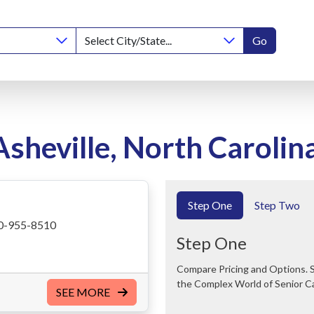
Go
Asheville, North Carolin
Step One
Step Two
0-955-8510
Step One
Compare Pricing and Options. Save Time and Money. We Can Help You Navigate
the Complex World of Senior C
SEE MORE