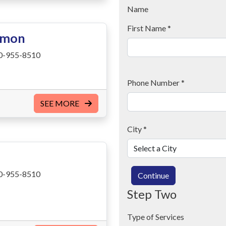
Name
First Name
*
imon
0-955-8510
Phone Number
*
SEE MORE
City
*
0-955-8510
Continue
Step Two
Type of Services