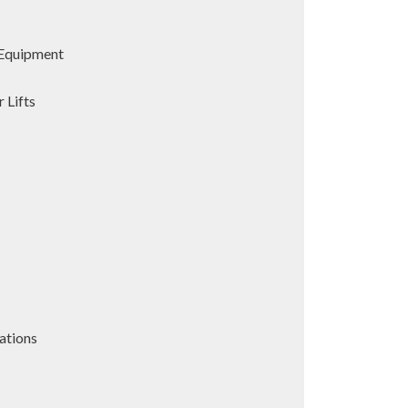
Equipment
 Lifts
ations