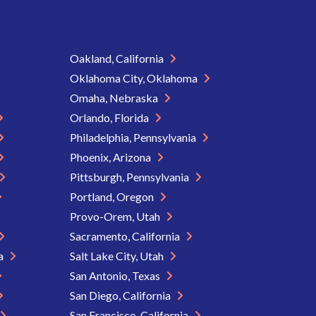
Oakland, California
Oklahoma City, Oklahoma
Omaha, Nebraska
Orlando, Florida
Philadelphia, Pennsylvania
Phoenix, Arizona
Pittsburgh, Pennsylvania
Portland, Oregon
Provo-Orem, Utah
Sacramento, California
ia
Salt Lake City, Utah
San Antonio, Texas
San Diego, California
San Francisco, California