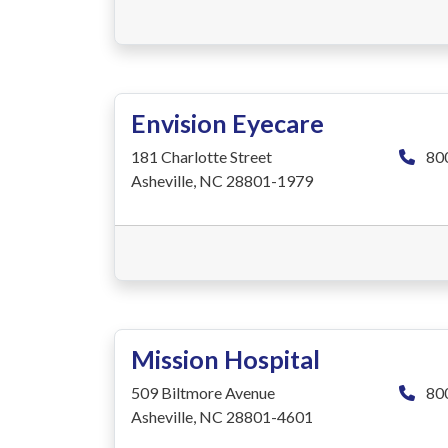
Envision Eyecare
181 Charlotte Street
80
Asheville, NC 28801-1979
Mission Hospital
509 Biltmore Avenue
80
Asheville, NC 28801-4601