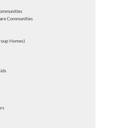
Communities
are Communities
Group Homes)
Aids
s
ers