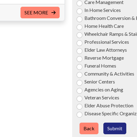
Care Management
In Home Services
SEE MORE
Bathroom Conversion & 
Home Health Care
Wheelchair Ramps & Stair
Professional Services
Elder Law Attorneys
Reverse Mortgage
Funeral Homes
Community & Activities
Senior Centers
Agencies on Aging
Veteran Services
Elder Abuse Protection
Disease Specific Organiz
Back
Submit