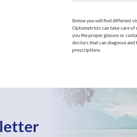
Below you will find different vis
Optometrists can take care of m
you the proper glasses or cont
doctors that can diagnose and tr
prescriptions.
letter