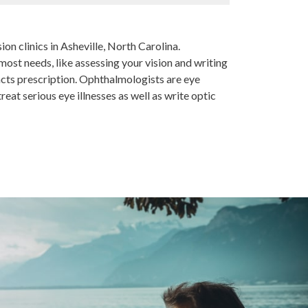
ion clinics in Asheville, North Carolina.
ost needs, like assessing your vision and writing
acts prescription. Ophthalmologists are eye
eat serious eye illnesses as well as write optic