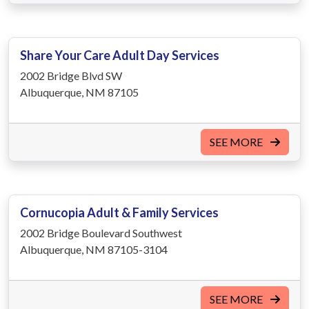
Share Your Care Adult Day Services
2002 Bridge Blvd SW
Albuquerque, NM 87105
SEE MORE
Cornucopia Adult & Family Services
2002 Bridge Boulevard Southwest
Albuquerque, NM 87105-3104
SEE MORE