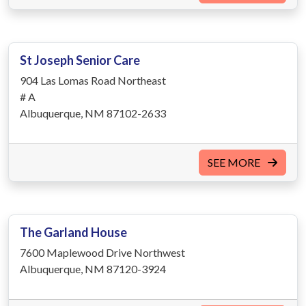
St Joseph Senior Care
904 Las Lomas Road Northeast
# A
Albuquerque, NM 87102-2633
SEE MORE
The Garland House
7600 Maplewood Drive Northwest
Albuquerque, NM 87120-3924